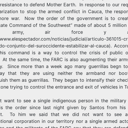
l resistance to defend Mother Earth. In response to our re
tarization to stop the armed conflict in Cauca, the respo
ore war. Now the order of the government is to crea
ate Command of the Southwest” made of about 5 million
e army, air force y arm
//www.elespectador.com/noticias/judicial/articulo-361015-c
o-conjunto-del-suroccidente-estabilizar-al-cauca).
Accord
his command is a way to control the crisis of public o
 At the same time, the FARC is also augmenting their arms
ory. Since more than a week ago many guerrillas begn to 
ay that they are using neither the armband nor boo
uish them as guerrillas. They began to intensify their che
zone trying to control the entrance and exit of vehicles in T
´t want to see a single indigenous person in the military 
s the order since last night given by Santos from his 
nt. To him we said that we did not want to see a 
tional corporation in our territory nor a single armed ac
las and the militants of the FARC say that they are defen