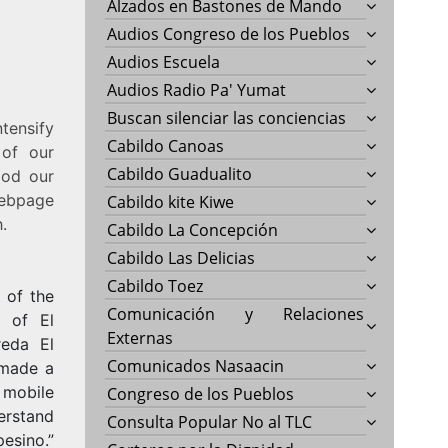
Alzados en Bastones de Mando
Audios Congreso de los Pueblos
Audios Escuela
Audios Radio Pa' Yumat
Buscan silenciar las conciencias
tensify
Cabildo Canoas
 of our
Cabildo Guadualito
ood our
webpage
Cabildo kite Kiwe
.
Cabildo La Concepción
Cabildo Las Delicias
Cabildo Toez
 of the
Comunicación y Relaciones
e of El
Externas
reda El
Comunicados Nasaacin
l made a
 mobile
Congreso de los Pueblos
derstand
Consulta Popular No al TLC
sino.”