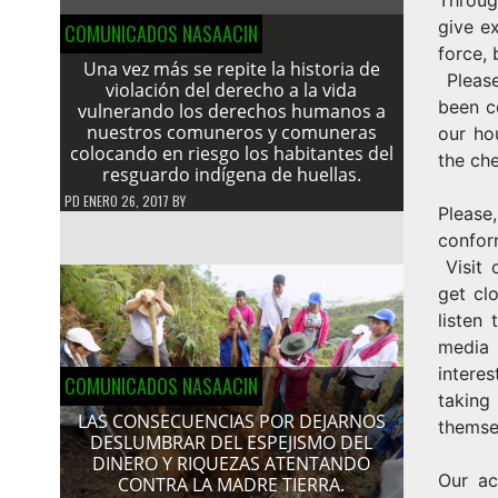
give e
COMUNICADOS NASAACIN
force, 
Una vez más se repite la historia de
Please
violación del derecho a la vida
been c
vulnerando los derechos humanos a
nuestros comuneros y comuneras
our ho
colocando en riesgo los habitantes del
the che
resguardo indígena de huellas.
PD
ENERO 26, 2017
BY
Please
confor
Visit 
get clo
listen
media 
intere
COMUNICADOS NASAACIN
taking
LAS CONSECUENCIAS POR DEJARNOS
themsel
DESLUMBRAR DEL ESPEJISMO DEL
DINERO Y RIQUEZAS ATENTANDO
Our ac
CONTRA LA MADRE TIERRA.