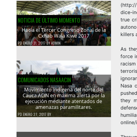
(
http:/
dice-i
NOTICIA DE ÚLTIMO MOMENTO
true c
autono
Hacía el Tercer Congreso Zonal de la
killers
Cxhab Wala Kiwe 2017
PD
ENERO 31, 2017
BY
ADMIN
As the
force 
racism
terror
ignora
COMUNICADOS NASAACIN
Nasa c
Movimiento indígena del norte del
pushed
Cauca ACIN en máxima alerta por la
they m
ejecución mediante atentados de
amenazas paramilitares.
defens
PD
ENERO 27, 2017
BY
humilia
online
Throug