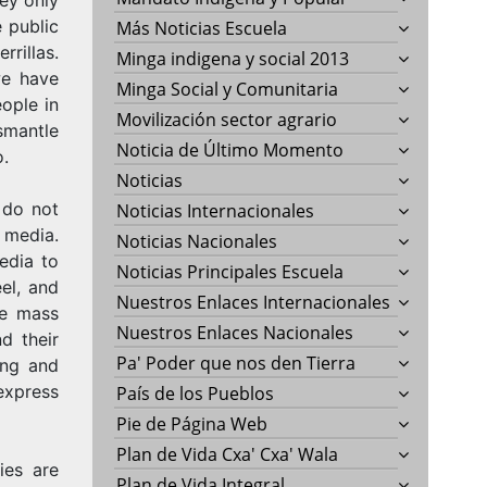
 public
Más Noticias Escuela
rrillas.
Minga indigena y social 2013
we have
Minga Social y Comunitaria
ople in
Movilización sector agrario
smantle
Noticia de Último Momento
o.
Noticias
 do not
Noticias Internacionales
 media.
Noticias Nacionales
edia to
Noticias Principales Escuela
eel, and
Nuestros Enlaces Internacionales
he mass
Nuestros Enlaces Nacionales
d their
Pa' Poder que nos den Tierra
ing and
express
País de los Pueblos
Pie de Página Web
Plan de Vida Cxa' Cxa' Wala
ies are
Plan de Vida Integral