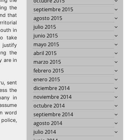
octubre 2015
ing the
septiembre 2015
nd that
agosto 2015
ritorial
julio 2015
youth in
junio 2015
to take
mayo 2015
justify
ing the
abril 2015
 are in
marzo 2015
febrero 2015
enero 2015
u, sent
diciembre 2014
ress the
noviembre 2014
pany in
 assume
octubre 2014
wn word
septiembre 2014
police,
agosto 2014
julio 2014