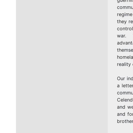
commun
regime
they re
control
war. T
advant
themse
homela
reality
Our in
a lette
commun
Celend
and we
and fo
brother