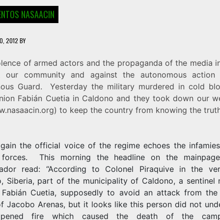
NTOS NASAACIN
0, 2012
BY
olence of armed actors and the propaganda of the media in
t our community and against the autonomous action
nous Guard. Yesterday the military murdered in cold bl
ion Fabián Cuetia in Caldono and they took down our 
.nasaacin.org
) to keep the country from knowing the truth
gain the official voice of the regime echoes the infamies
 forces. This morning the headline on the mainpag
ador read: “According to Colonel Piraquive in the ve
, Siberia, part of the municipality of Caldono, a sentine
o Fabián Cuetia, supposedly to avoid an attack from the
f Jacobo Arenas, but it looks like this person did not un
pened fire which caused the death of the campe