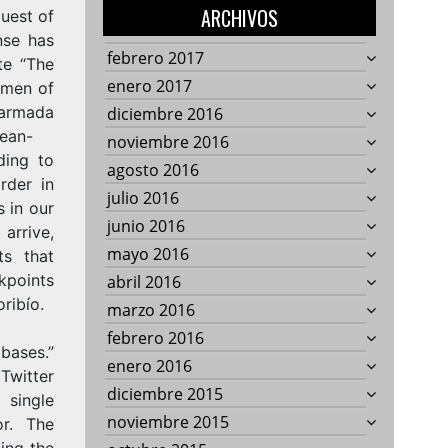
ARCHIVOS
quest of
nse has
febrero 2017
te “The
enero 2017
 men of
ada
diciembre 2016
rean-
noviembre 2016
ing to
agosto 2016
rder in
julio 2016
 in our
junio 2016
arrive,
mayo 2016
ts that
ckpoints
abril 2016
oribío.
marzo 2016
febrero 2016
bases.”
enero 2016
Twitter
diciembre 2015
single
noviembre 2015
tor. The
ding the