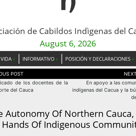
n
ciación de Cabildos Indìgenas del C
August 6, 2026
 VIDA
INFORMATIVO
POSICIÓN Y DECLARACIONES
ción
as
cado de los docentes de la
En apoyo a las comu
orte del Cauca
indígenas del Cacua y la b
de
e Autonomy Of Northern Cauca, 
 Hands Of Indigenous Communit