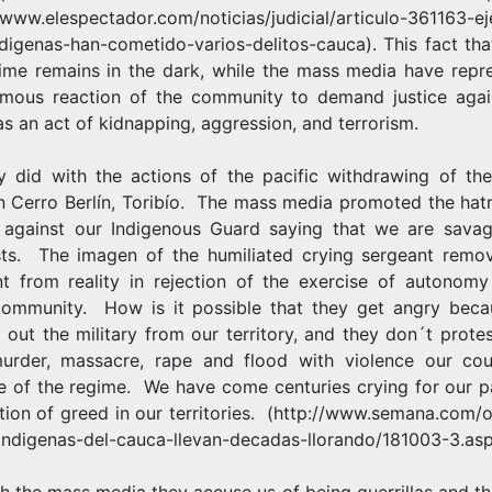
/www.elespectador.com/noticias/judicial/articulo-361163-ej
ndigenas-han-cometido-varios-delitos-cauca
). This fact tha
rime remains in the dark, while the mass media have repr
mous reaction of the community to demand justice agai
 as an act of kidnapping, aggression, and terrorism.
y did with the actions of the pacific withdrawing of the
in Cerro Berlín, Toribío. The mass media promoted the hat
 against our Indigenous Guard saying that we are sava
ists. The imagen of the humiliated crying sergeant remo
nt from reality in rejection of the exercise of autonomy
ommunity. How is it possible that they get angry bec
 out the military from our territory, and they don´t prote
urder, massacre, rape and flood with violence our cou
e of the regime. We have come centuries crying for our p
tion of greed in our territories.
(http://www.semana.com/o
/indigenas-del-cauca-llevan-decadas-llorando/181003-3.asp
h the mass media they accuse us of being guerrillas and th