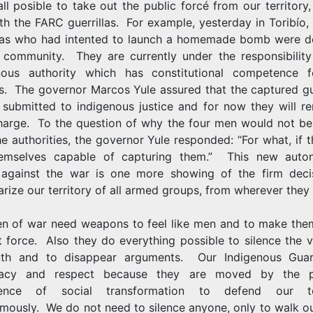
ll posible to take out the public forcé from our territory,
th the FARC guerrillas. For example, yesterday in Toribío,
llas who had intented to launch a homemade bomb were d
 community. They are currently under the responsibility
nous authority which has constitutional competence f
s. The governor Marcos Yule assured that the captured gue
e submitted to indigenous justice and for now they will re
charge. To the question of why the four men would not be
he authorities, the governor Yule responded: “For what, if 
emselves capable of capturing them.” This new aut
 against the war is one more showing of the firm deci
arize our territory of all armed groups, from wherever they 
n of war need weapons to feel like men and to make the
t force. Also they do everything possible to silence the v
uth and to disappear arguments. Our Indigenous Gu
macy and respect because they are moved by the po
ience of social transformation to defend our ter
mously. We do not need to silence anyone, only to walk o