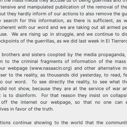
xtensive and manipulated publication of the removal of the
but they hardly inform of our actions to also remove the gue
 search for this information, as there is sufficient, as 
oherent with our word and we are taking out all armed pe
use. We are rising up in struggle, and we continue to di
ckpoints of the guerrillas, as we did last week in El Tierrer
, brothers and sisters coopted by the media propaganda,
m to the criminal fragments of information of the mass
our webpage (www.nasaacin.org) and other alternative m
ser to the reality, as thousands did yesterday, to read, f
 to our word. To see directly the reality, to see what t
did not show, because they are at the service of war an
st is to disinform. For that reason they insist on collaps
 off the internet our webpage, so that no one can 
ves in favor of the truth.
tions continue showing to the world that the communit