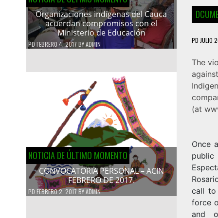
DCUME
Organizaciones indígenas del Cauca
acuerdan compromisos con el
Ministerio de Educación
PD
JULIO 2
PD
FEBRERO 4, 2017
BY
ADMIN
The vi
agains
Indige
compan
(at
www
Once a
NOTICIA DE ÚLTIMO MOMENTO
public
Espect
CONVOCATORIA PERSONAL – ACIN
Rosario
FEBRERO DE 2017.
call t
PD
FEBRERO 2, 2017
BY
ADMIN
force o
and o