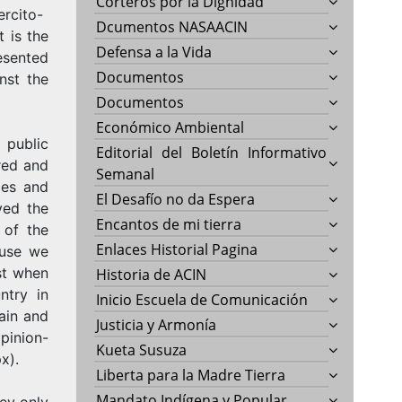
Corteros por la Dignidad
ercito-
Dcumentos NASAACIN
t is the
Defensa a la Vida
esented
Documentos
nst the
Documentos
Económico Ambiental
 public
Editorial del Boletín Informativo
red and
Semanal
ges and
El Desafío no da Espera
ved the
Encantos de mi tierra
 of the
Enlaces Historial Pagina
ause we
st when
Historia de ACIN
ntry in
Inicio Escuela de Comunicación
ain and
Justicia y Armonía
pinion-
Kueta Susuza
x).
Liberta para la Madre Tierra
Mandato Indígena y Popular
ey only