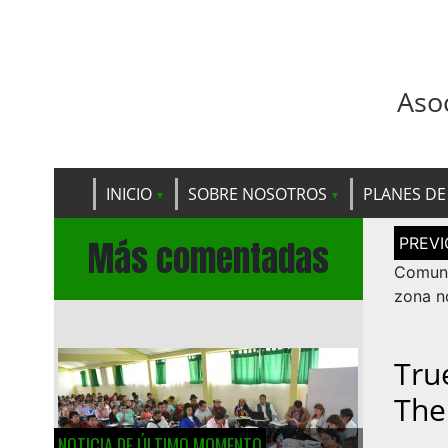
Aso
INICIO
SOBRE NOSOTROS
PLANES DE
Navega
Más comentadas
de
entrad
Comuni
zona n
Tru
The
NOTICIA DE ÚLTIMO MOMENTO