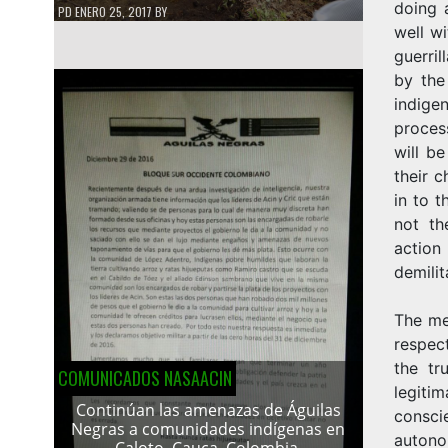
doing a
PD
ENERO 25, 2017
BY
well wi
guerri
by the
indige
proces
will b
their 
in to t
not th
action
demilit
The me
respec
the tr
COMUNICADOS NASAACIN
legiti
Continúan las amenazas de Águilas
consc
Negras a comunidades indígenas en
autono
Caloto, Cauca, Colombia.