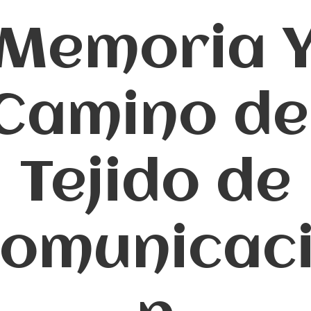
Memoria 
Camino de
Tejido de
omunicac