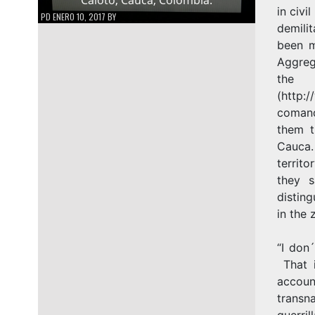
in civi
PD
ENERO 10, 2017
BY
demili
been m
Aggreg
th
(http:
comand
them t
Cauca.
territ
they s
disting
in the 
“I don
That i
accou
transna
guerril