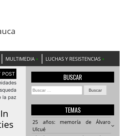
auca
MULTIMEDIA
LUCHAS Y RESISTENCIAS
BUSCAR
nidades
Buscar:
úsqueda
 la paz
TEMAS
In
ies
25 años: memoría de Álvaro
Ulcué