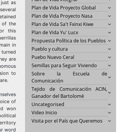
 just as
Plan de Vida Proyecto Global
 several
Plan de Vida Proyecto Nasa
etained
 of the
Plan de Vida Sa't Fxinxi Kiwe
or this
Plan de Vida Yu' Lucx
rrillas
Propuesta Política de los Pueblos
main in
Pueblo y cultura
 turned
Puebo Nuevo Ceral
they are
Semillas para Seguir Viviendo
onomous
sion to
Sobre la Escuela de
are.
Comunicación
Tejido de Comunicación ACIN,
mselves
Ganador del Bartolomé
oice of
Uncategorised
ard won
Video Inicio
litical
Visita por el País que Queremos
ritory
ur word