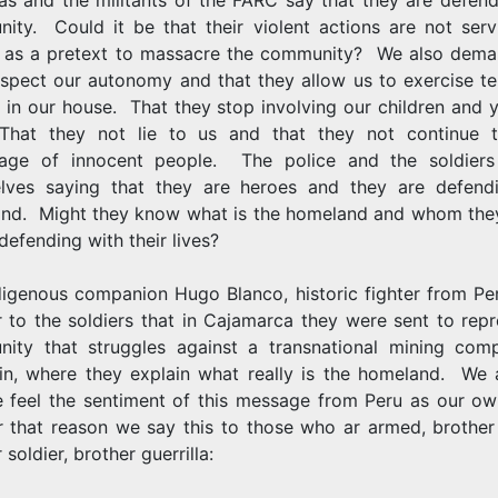
ity. Could it be that their violent actions are not serv
 as a pretext to massacre the community? We also dema
spect our autonomy and that they allow us to exercise ter
 in our house. That they stop involving our children and 
hat they not lie to us and that they not continue 
age of innocent people. The police and the soldiers 
lves saying that they are heroes and they are defend
nd. Might they know what is the homeland and whom they
 defending with their lives?
digenous companion Hugo Blanco, historic fighter from Per
r to the soldiers that in Cajamarca they were sent to rep
ity that struggles against a transnational mining com
in, where they explain what really is the homeland. We
 feel the sentiment of this message from Peru as our o
r that reason we say this to those who ar armed, brother 
 soldier, brother guerrilla: