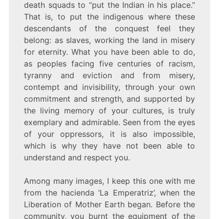
death squads to “put the Indian in his place.”
That is, to put the indigenous where these
descendants of the conquest feel they
belong: as slaves, working the land in misery
for eternity. What you have been able to do,
as peoples facing five centuries of racism,
tyranny and eviction and from misery,
contempt and invisibility, through your own
commitment and strength, and supported by
the living memory of your cultures, is truly
exemplary and admirable. Seen from the eyes
of your oppressors, it is also impossible,
which is why they have not been able to
understand and respect you.
Among many images, I keep this one with me
from the hacienda ‘La Emperatriz’, when the
Liberation of Mother Earth began. Before the
community, you burnt the equipment of the