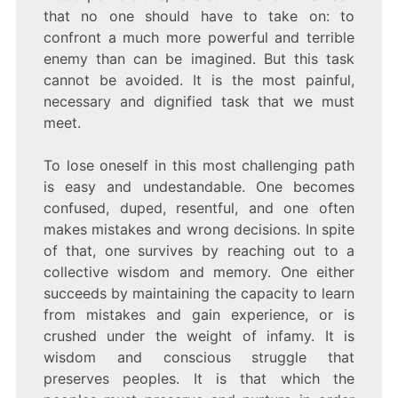
that no one should have to take on: to
confront a much more powerful and terrible
enemy than can be imagined. But this task
cannot be avoided. It is the most painful,
necessary and dignified task that we must
meet.
To lose oneself in this most challenging path
is easy and undestandable. One becomes
confused, duped, resentful, and one often
makes mistakes and wrong decisions. In spite
of that, one survives by reaching out to a
collective wisdom and memory. One either
succeeds by maintaining the capacity to learn
from mistakes and gain experience, or is
crushed under the weight of infamy. It is
wisdom and conscious struggle that
preserves peoples. It is that which the