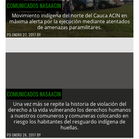
COMUNICADOS NASAACIN
Movimiento indígena del norte del Cauca ACIN en
máxima alerta por la ejecución mediante atentados
de amenazas paramilitares.
PD
ENERO 27, 2017
BY
COMUNICADOS NASAACIN
Una vez más se repite la historia de violación del
derecho a la vida vulnerando los derechos humanos
a nuestros comuneros y comuneras colocando en
riesgo los habitantes del resguardo indígena de
huellas.
PD
ENERO 26, 2017
BY