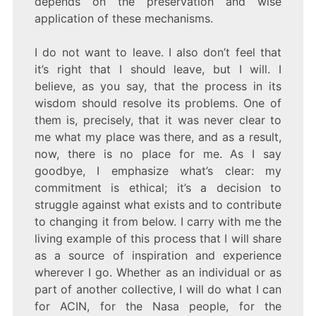
depends on the preservation and wise
application of these mechanisms.
I do not want to leave. I also don’t feel that
it’s right that I should leave, but I will. I
believe, as you say, that the process in its
wisdom should resolve its problems. One of
them is, precisely, that it was never clear to
me what my place was there, and as a result,
now, there is no place for me. As I say
goodbye, I emphasize what’s clear: my
commitment is ethical; it’s a decision to
struggle against what exists and to contribute
to changing it from below. I carry with me the
living example of this process that I will share
as a source of inspiration and experience
wherever I go. Whether as an individual or as
part of another collective, I will do what I can
for ACIN, for the Nasa people, for the