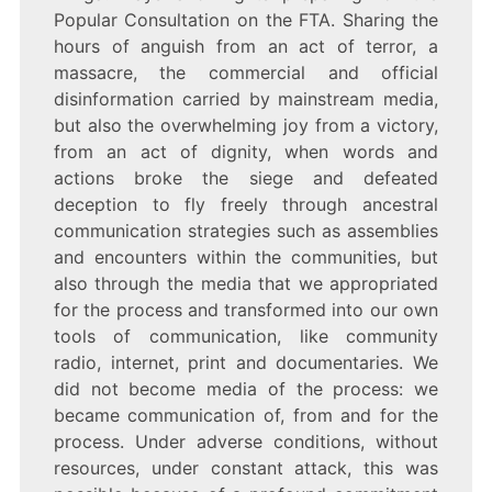
Popular Consultation on the FTA. Sharing the
hours of anguish from an act of terror, a
massacre, the commercial and official
disinformation carried by mainstream media,
but also the overwhelming joy from a victory,
from an act of dignity, when words and
actions broke the siege and defeated
deception to fly freely through ancestral
communication strategies such as assemblies
and encounters within the communities, but
also through the media that we appropriated
for the process and transformed into our own
tools of communication, like community
radio, internet, print and documentaries. We
did not become media of the process: we
became communication of, from and for the
process. Under adverse conditions, without
resources, under constant attack, this was