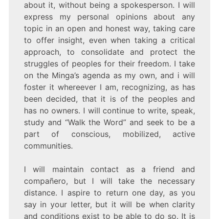
about it, without being a spokesperson. I will
express my personal opinions about any
topic in an open and honest way, taking care
to offer insight, even when taking a critical
approach, to consolidate and protect the
struggles of peoples for their freedom. I take
on the Minga’s agenda as my own, and i will
foster it whereever I am, recognizing, as has
been decided, that it is of the peoples and
has no owners. I will continue to write, speak,
study and “Walk the Word” and seek to be a
part of conscious, mobilized, active
communities.
I will maintain contact as a friend and
compañero, but I will take the necessary
distance. I aspire to return one day, as you
say in your letter, but it will be when clarity
and conditions exist to be able to do so. It is