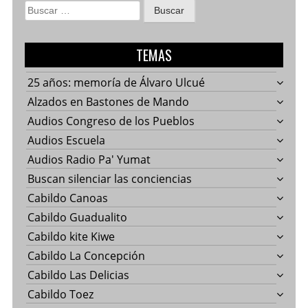
Buscar:
TEMAS
25 años: memoría de Álvaro Ulcué
Alzados en Bastones de Mando
Audios Congreso de los Pueblos
Audios Escuela
Audios Radio Pa' Yumat
Buscan silenciar las conciencias
Cabildo Canoas
Cabildo Guadualito
Cabildo kite Kiwe
Cabildo La Concepción
Cabildo Las Delicias
Cabildo Toez