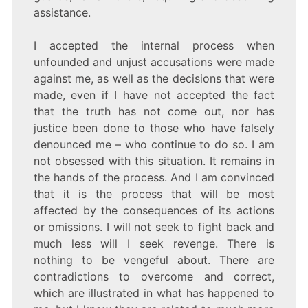
assistance.
I accepted the internal process when
unfounded and unjust accusations were made
against me, as well as the decisions that were
made, even if I have not accepted the fact
that the truth has not come out, nor has
justice been done to those who have falsely
denounced me – who continue to do so. I am
not obsessed with this situation. It remains in
the hands of the process. And I am convinced
that it is the process that will be most
affected by the consequences of its actions
or omissions. I will not seek to fight back and
much less will I seek revenge. There is
nothing to be vengeful about. There are
contradictions to overcome and correct,
which are illustrated in what has happened to