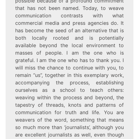
possible because of a profound commitment
that has not been named. Today, to weave
communication contrasts with what
commercial media and press agencies do. It
has become the seed of an alternative that is
both locally rooted and is potentially
available beyond the local environment to
masses of people. I am the one who is
grateful. I am the one who has to thank you. I
will miss the chance to continue with you, to
remain “us”, together in this exemplary work,
accompanying the process, establishing
ourselves as a school to teach others:
weaving within the process and beyond, the
tapestry of threads, knots and patterns of
communication for truth and life. You are
weavers of the word, something that means
so much more than ‘journalists’, although you
are excellent journalists as well, even though