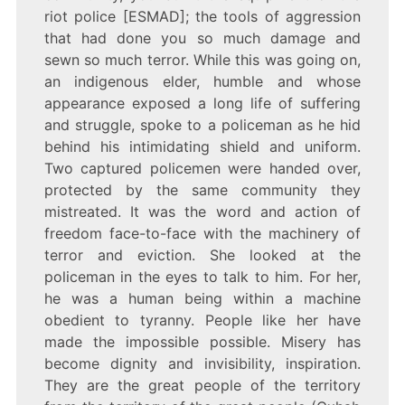
riot police [ESMAD]; the tools of aggression
that had done you so much damage and
sewn so much terror. While this was going on,
an indigenous elder, humble and whose
appearance exposed a long life of suffering
and struggle, spoke to a policeman as he hid
behind his intimidating shield and uniform.
Two captured policemen were handed over,
protected by the same community they
mistreated. It was the word and action of
freedom face-to-face with the machinery of
terror and eviction. She looked at the
policeman in the eyes to talk to him. For her,
he was a human being within a machine
obedient to tyranny. People like her have
made the impossible possible. Misery has
become dignity and invisibility, inspiration.
They are the great people of the territory