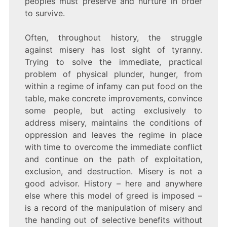
peoples must preserve and nurture in order
to survive.
Often, throughout history, the struggle
against misery has lost sight of tyranny.
Trying to solve the immediate, practical
problem of physical plunder, hunger, from
within a regime of infamy can put food on the
table, make concrete improvements, convince
some people, but acting exclusively to
address misery, maintains the conditions of
oppression and leaves the regime in place
with time to overcome the immediate conflict
and continue on the path of exploitation,
exclusion, and destruction. Misery is not a
good advisor. History – here and anywhere
else where this model of greed is imposed –
is a record of the manipulation of misery and
the handing out of selective benefits without