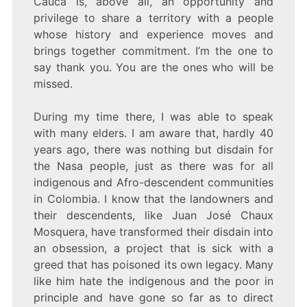
Cauca is, above all, an opportunity and
privilege to share a territory with a people
whose history and experience moves and
brings together commitment. I’m the one to
say thank you. You are the ones who will be
missed.
During my time there, I was able to speak
with many elders. I am aware that, hardly 40
years ago, there was nothing but disdain for
the Nasa people, just as there was for all
indigenous and Afro-descendent communities
in Colombia. I know that the landowners and
their descendents, like Juan José Chaux
Mosquera, have transformed their disdain into
an obsession, a project that is sick with a
greed that has poisoned its own legacy. Many
like him hate the indigenous and the poor in
principle and have gone so far as to direct