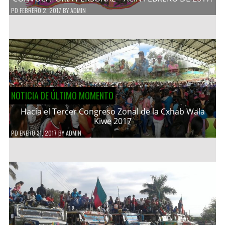
PD
FEBRERO 2, 2017
BY
ADMIN
NOTICIA DE ÚLTIMO MOMENTO
Hacía el Tercer Congreso Zonal de la Cxhab Wala
Kiwe 2017
PD
ENERO 31, 2017
BY
ADMIN