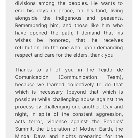
divisions among the peoples. He wants to
end his days in peace, on his land, living
alongside the indigenous and peasants.
Remembering him, and those like him who
have opened the path, I demand that his
wishes be honored, that he receives
retribution. I’m the one who, upon demanding
respect and care for the elders, thank you.
Thanks to all of you in the Tejido de
Comunicación (Communication Team),
because we learned collectively to do that
which is necessary (beyond that which is
possible) while challenging abuse against the
process by challenging one another. Day and
night, in spite of the constant aggression,
acts terror, violence against the Peoples’
Summit, the Liberation of Mother Earth, the
Minga. Days and nights preparing for the