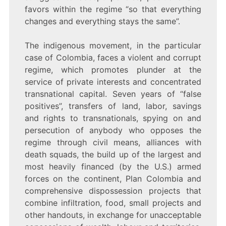
favors within the regime “so that everything
changes and everything stays the same”.
The indigenous movement, in the particular
case of Colombia, faces a violent and corrupt
regime, which promotes plunder at the
service of private interests and concentrated
transnational capital. Seven years of “false
positives”, transfers of land, labor, savings
and rights to transnationals, spying on and
persecution of anybody who opposes the
regime through civil means, alliances with
death squads, the build up of the largest and
most heavily financed (by the U.S.) armed
forces on the continent, Plan Colombia and
comprehensive dispossession projects that
combine infiltration, food, small projects and
other handouts, in exchange for unacceptable