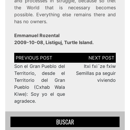
and processes in struggle, because so thet
the World that is necessary becomes
possible. Everything else remains there and
has no owners.
Emmanuel Rozental
2009-10-08, Listiguj, Turtle Island.
Navegación
de
entradas
Son el Gran Pueblo del
Itxi fxi´ze fxiw
Territorio, desde el
Semillas pa seguir
Territorio del Gran
viviendo
Pueblo (Cxhab Wala
Kiwe): Soy yo el que
agradece.
BUSCAR