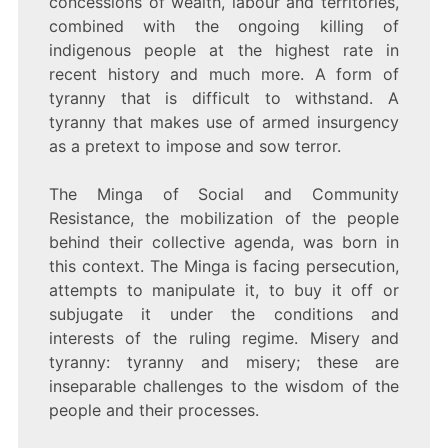
concessions of wealth, labour and territories,
combined with the ongoing killing of
indigenous people at the highest rate in
recent history and much more. A form of
tyranny that is difficult to withstand. A
tyranny that makes use of armed insurgency
as a pretext to impose and sow terror.
The Minga of Social and Community
Resistance, the mobilization of the people
behind their collective agenda, was born in
this context. The Minga is facing persecution,
attempts to manipulate it, to buy it off or
subjugate it under the conditions and
interests of the ruling regime. Misery and
tyranny: tyranny and misery; these are
inseparable challenges to the wisdom of the
people and their processes.