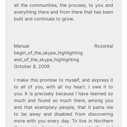
all the communities, the process, to you and
everything there and from there that has been
built and continues to grow.
Manuel Rozental
begin_of_the_skype_highlighting
end_of_the_skype_highlighting
October 8, 2009
I make this promise to myself, and express it
to all of you, with all my heart. I owe it to
you. It is precisely because I have learned so
much and found so much there, among you
and that exemplary people, that it pains me
to be away and disabled from discovering
more with you every day. To live in Northern