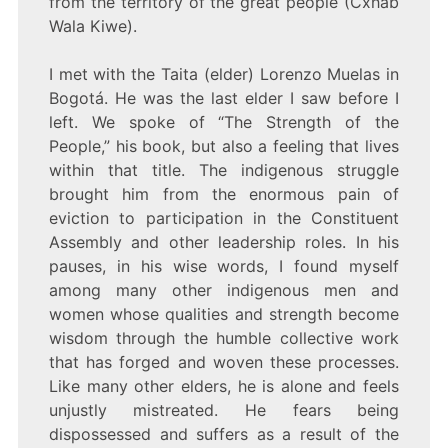
from the territory of the great people (Cxhab
Wala Kiwe).
I met with the Taita (elder) Lorenzo Muelas in
Bogotá. He was the last elder I saw before I
left. We spoke of “The Strength of the
People,” his book, but also a feeling that lives
within that title. The indigenous struggle
brought him from the enormous pain of
eviction to participation in the Constituent
Assembly and other leadership roles. In his
pauses, in his wise words, I found myself
among many other indigenous men and
women whose qualities and strength become
wisdom through the humble collective work
that has forged and woven these processes.
Like many other elders, he is alone and feels
unjustly mistreated. He fears being
dispossessed and suffers as a result of the