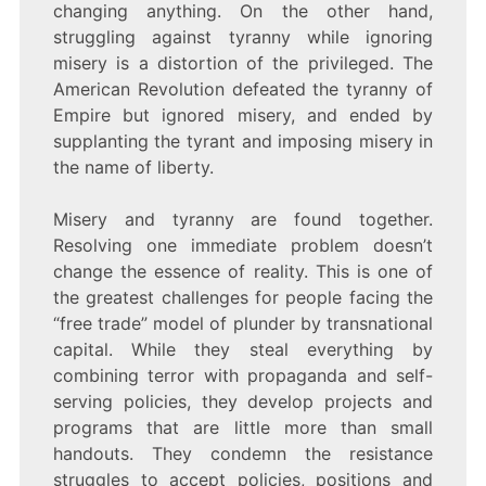
changing anything. On the other hand,
struggling against tyranny while ignoring
misery is a distortion of the privileged. The
American Revolution defeated the tyranny of
Empire but ignored misery, and ended by
supplanting the tyrant and imposing misery in
the name of liberty.
Misery and tyranny are found together.
Resolving one immediate problem doesn’t
change the essence of reality. This is one of
the greatest challenges for people facing the
“free trade” model of plunder by transnational
capital. While they steal everything by
combining terror with propaganda and self-
serving policies, they develop projects and
programs that are little more than small
handouts. They condemn the resistance
struggles to accept policies, positions and