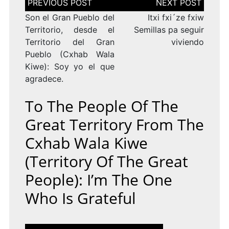
de
entradas
Son el Gran Pueblo del
Itxi fxi´ze fxiw
Territorio, desde el
Semillas pa seguir
Territorio del Gran
viviendo
Pueblo (Cxhab Wala
Kiwe): Soy yo el que
agradece.
To The People Of The
Great Territory From The
Cxhab Wala Kiwe
(Territory Of The Great
People): I’m The One
Who Is Grateful