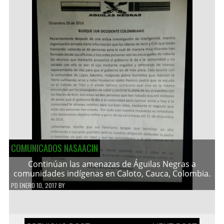
COMUNICADOS NASAACIN
Continúan las amenazas de Águilas Negras a
comunidades indígenas en Caloto, Cauca, Colombia.
PD
ENERO 10, 2017
BY
Navegación