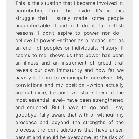
This is the situation that I became involved in,
contributing from the inside. It’s in this
struggle that I surely made some people
uncomfortable. I did not do it for selfish
reasons. I don’t aspire to power nor do I
believe in power –neither as a means, nor as
an end– of peoples or individuals. History, it
seems to me, shows us that power has been
an illness and an instrument of greed that
reveals our own immaturity and how far we
have yet to go to emancipate ourselves. My
convictions and my position –which actually
are not mine, because we share them at the
most essential level– have been strengthened
and enriched. But I have to go and I say
goodbye, fully aware that with or without my
presence and beyond the strengths of the
process, the contradictions that have arisen
persist and should be overcome, at the risk of