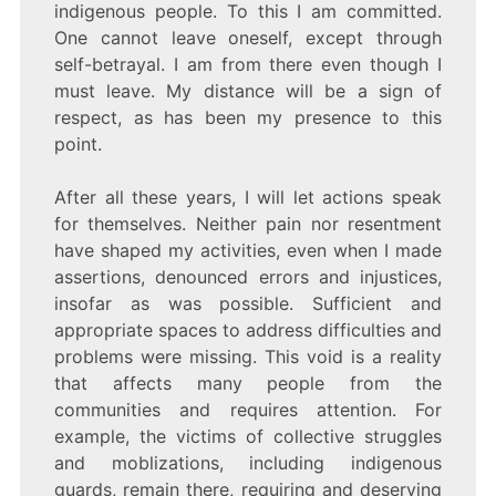
indigenous people. To this I am committed.
One cannot leave oneself, except through
self-betrayal. I am from there even though I
must leave. My distance will be a sign of
respect, as has been my presence to this
point.
After all these years, I will let actions speak
for themselves. Neither pain nor resentment
have shaped my activities, even when I made
assertions, denounced errors and injustices,
insofar as was possible. Sufficient and
appropriate spaces to address difficulties and
problems were missing. This void is a reality
that affects many people from the
communities and requires attention. For
example, the victims of collective struggles
and moblizations, including indigenous
guards, remain there, requiring and deserving