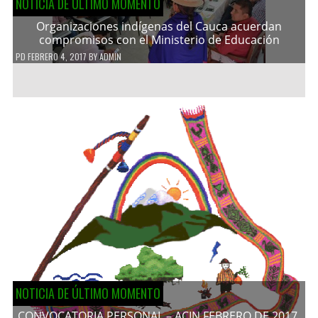
NOTICIA DE ÚLTIMO MOMENTO
Organizaciones indígenas del Cauca acuerdan
compromisos con el Ministerio de Educación
PD
FEBRERO 4, 2017
BY
ADMIN
NOTICIA DE ÚLTIMO MOMENTO
CONVOCATORIA PERSONAL – ACIN FEBRERO DE 2017.