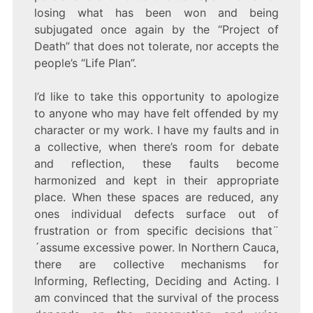
losing what has been won and being
subjugated once again by the “Project of
Death” that does not tolerate, nor accepts the
people’s “Life Plan”.
I’d like to take this opportunity to apologize
to anyone who may have felt offended by my
character or my work. I have my faults and in
a collective, when there’s room for debate
and reflection, these faults become
harmonized and kept in their appropriate
place. When these spaces are reduced, any
ones individual defects surface out of
frustration or from specific decisions that¨
´assume excessive power. In Northern Cauca,
there are collective mechanisms for
Informing, Reflecting, Deciding and Acting. I
am convinced that the survival of the process