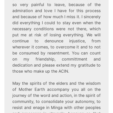
so very painful to leave, because of the
admiration and love I have for this process
and because of how much I miss it. I sincerely
did everything I could to stay even when the
necessary conditions were not there, which
put me at risk of losing everything. We will
continue to denounce injustice, from
wherever it comes, to overcome it and to not
be consumed by resentment. You can count
on my friendship, committment and
dedication and please extend my gratitude to
those who make up the ACIN.
May the spirits of the elders and the wisdom
of Mother Earth accompany you all on the
journey of the word and action, in the spirit of
community, to consolidate your autonomy, to
resist and enage in Minga with other peoples