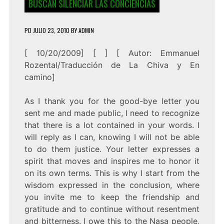
BUSCAN SILENCIAR LAS CONCIENCIAS
PD
JULIO 23, 2010
BY
ADMIN
[ 10/20/2009] [ ] [
Autor: Emmanuel
Rozental/Traducción de La Chiva y En
camino
]
As I thank you for the good-bye letter you
sent me and made public, I need to recognize
that there is a lot contained in your words. I
will reply as I can, knowing I will not be able
to do them justice. Your letter expresses a
spirit that moves and inspires me to honor it
on its own terms. This is why I start from the
wisdom expressed in the conclusion, where
you invite me to keep the friendship and
gratitude and to continue without resentment
and bitterness. I owe this to the Nasa people,