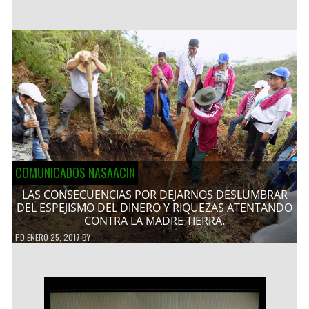
COMUNICADOS NASAACIN
LAS CONSECUENCIAS POR DEJARNOS DESLUMBRAR
DEL ESPEJISMO DEL DINERO Y RIQUEZAS ATENTANDO
CONTRA LA MADRE TIERRA.
PD
ENERO 25, 2017
BY