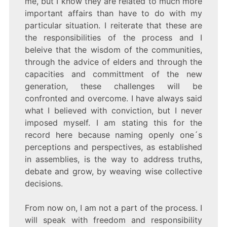
me, but I know they are related to much more
important affairs than have to do with my
particular situation. I reiterate that these are
the responsibilities of the process and I
beleive that the wisdom of the communities,
through the advice of elders and through the
capacities and committment of the new
generation, these challenges will be
confronted and overcome. I have always said
what I believed with conviction, but I never
imposed myself. I am stating this for the
record here because naming openly one´s
perceptions and perspectives, as established
in assemblies, is the way to address truths,
debate and grow, by weaving wise collective
decisions.
From now on, I am not a part of the process. I
will speak with freedom and responsibility