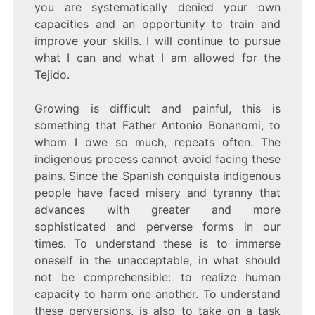
you are systematically denied your own
capacities and an opportunity to train and
improve your skills. I will continue to pursue
what I can and what I am allowed for the
Tejido.
Growing is difficult and painful, this is
something that Father Antonio Bonanomi, to
whom I owe so much, repeats often. The
indigenous process cannot avoid facing these
pains. Since the Spanish conquista indigenous
people have faced misery and tyranny that
advances with greater and more
sophisticated and perverse forms in our
times. To understand these is to immerse
oneself in the unacceptable, in what should
not be comprehensible: to realize human
capacity to harm one another. To understand
these perversions, is also to take on a task