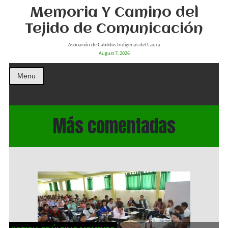
Memoria Y Camino del
Tejido de Comunicación
Asociación de Cabildos Indìgenas del Cauca
August 7, 2026
Menu
Más comentadas